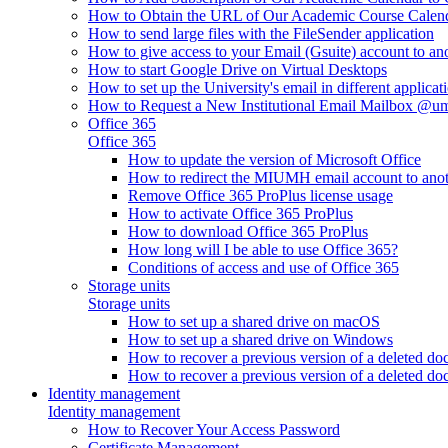
How to Obtain the URL of Our Academic Course Calen
How to send large files with the FileSender application
How to give access to your Email (Gsuite) account to an
How to start Google Drive on Virtual Desktops
How to set up the University's email in different applicat
How to Request a New Institutional Email Mailbox @u
Office 365
Office 365
How to update the version of Microsoft Office
How to redirect the MIUMH email account to ano
Remove Office 365 ProPlus license usage
How to activate Office 365 ProPlus
How to download Office 365 ProPlus
How long will I be able to use Office 365?
Conditions of access and use of Office 365
Storage units
Storage units
How to set up a shared drive on macOS
How to set up a shared drive on Windows
How to recover a previous version of a deleted d
How to recover a previous version of a deleted d
Identity management
Identity management
How to Recover Your Access Password
Certificate Management