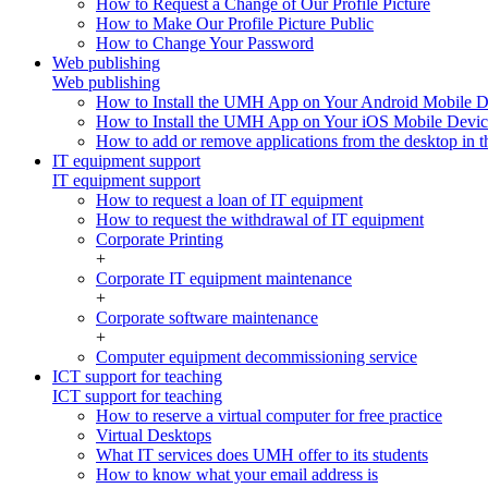
How to Request a Change of Our Profile Picture
How to Make Our Profile Picture Public
How to Change Your Password
Web publishing
Web publishing
How to Install the UMH App on Your Android Mobile D
How to Install the UMH App on Your iOS Mobile Devic
How to add or remove applications from the desktop in th
IT equipment support
IT equipment support
How to request a loan of IT equipment
How to request the withdrawal of IT equipment
Corporate Printing
+
Corporate IT equipment maintenance
+
Corporate software maintenance
+
Computer equipment decommissioning service
ICT support for teaching
ICT support for teaching
How to reserve a virtual computer for free practice
Virtual Desktops
What IT services does UMH offer to its students
How to know what your email address is