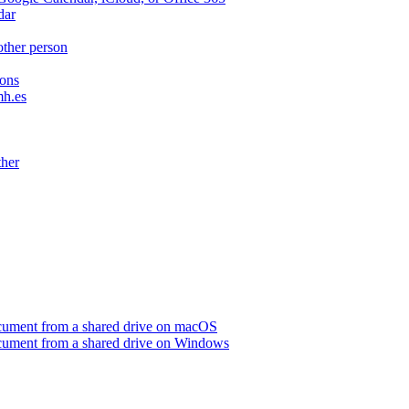
dar
other person
ions
mh.es
ther
ocument from a shared drive on macOS
ocument from a shared drive on Windows