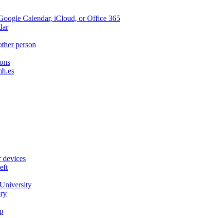
oogle Calendar, iCloud, or Office 365
dar
other person
ions
mh.es
r devices
eft
University
ory
p