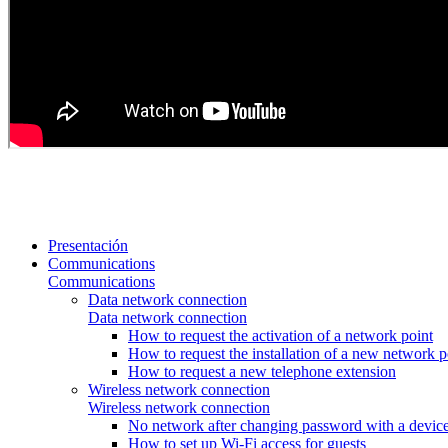
Presentación
Communications
Communications
Data network connection
Data network connection
How to request the activation of a network point
How to request the installation of a new network p
How to request a new telephone extension
Wireless network connection
Wireless network connection
No network after changing password with a device
How to set up Wi-Fi access for guests