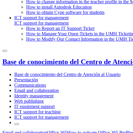
How to change information in the teacher profile in the 
How to install Autodesk Education
How to obtain Cype software for students
ICT support for management
ICT support for management
How to Report an IT Support Ticket
How to Manage Your Open Tickets in the UMH Ticketin
How to Modify Our Contact Information in the UMH Tic
Base de conocimiento del Centro de Atenci
Base de conocimiento del Centro de Atención al Usuario
Presentación
Communications
Email and collaboration
Identity management
Web publishing
IT equipment support
ICT support for teaching
ICT support for management
Email and collaboration
Office 365
How to activate Office 365 ProPlu