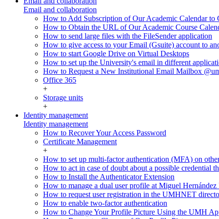
Email and collaboration
Email and collaboration
How to Add Subscription of Our Academic Calendar to G
How to Obtain the URL of Our Academic Course Calen
How to send large files with the FileSender application
How to give access to your Email (Gsuite) account to an
How to start Google Drive on Virtual Desktops
How to set up the University's email in different applicat
How to Request a New Institutional Email Mailbox @u
Office 365
+
Storage units
+
Identity management
Identity management
How to Recover Your Access Password
Certificate Management
+
How to set up multi-factor authentication (MFA) on othe
How to act in case of doubt about a possible credential th
How to Install the Authenticator Extension
How to manage a dual user profile at Miguel Hernández 
How to request user registration in the UMHNET direct
How to enable two-factor authentication
How to Change Your Profile Picture Using the UMH Ap