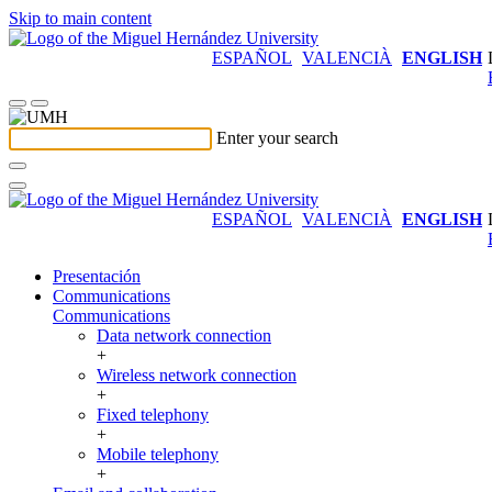
Skip to main content
ESPAÑOL
VALENCIÀ
ENGLISH
Enter your search
ESPAÑOL
VALENCIÀ
ENGLISH
Presentación
Communications
Communications
Data network connection
+
Wireless network connection
+
Fixed telephony
+
Mobile telephony
+