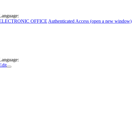
Language:
ELECTRONIC OFFICE
Authenticated Access (open a new window)
Language:
Edit