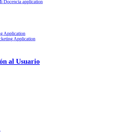
Mi Docencia application
g Application
keting Application
ón al Usuario
s