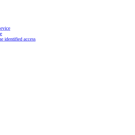
evice
e
e identified access