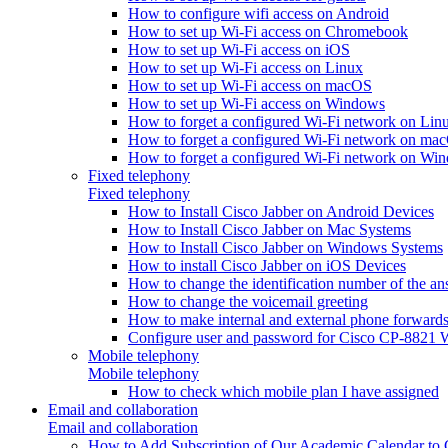
How to configure wifi access on Android
How to set up Wi-Fi access on Chromebook
How to set up Wi-Fi access on iOS
How to set up Wi-Fi access on Linux
How to set up Wi-Fi access on macOS
How to set up Wi-Fi access on Windows
How to forget a configured Wi-Fi network on Lin
How to forget a configured Wi-Fi network on ma
How to forget a configured Wi-Fi network on Wi
Fixed telephony
Fixed telephony
How to Install Cisco Jabber on Android Devices
How to Install Cisco Jabber on Mac Systems
How to Install Cisco Jabber on Windows Systems
How to install Cisco Jabber on iOS Devices
How to change the identification number of the a
How to change the voicemail greeting
How to make internal and external phone forward
Configure user and password for Cisco CP-8821 W
Mobile telephony
Mobile telephony
How to check which mobile plan I have assigned
Email and collaboration
Email and collaboration
How to Add Subscription of Our Academic Calendar to G