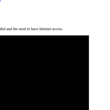
ed and the need to have Internet access.