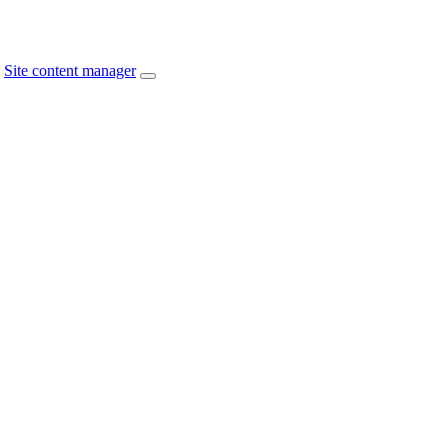
Site content manager