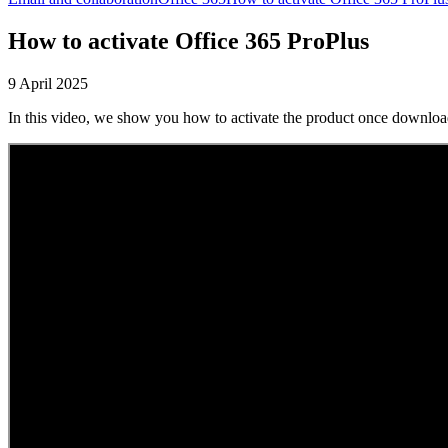
How to activate Office 365 ProPlus
9 April 2025
In this video, we show you how to activate the product once download