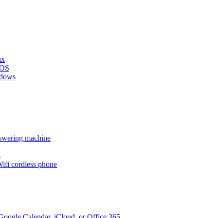
ux
cOS
ndows
nswering machine
s
ifi cordless phone
oogle Calendar, iCloud, or Office 365