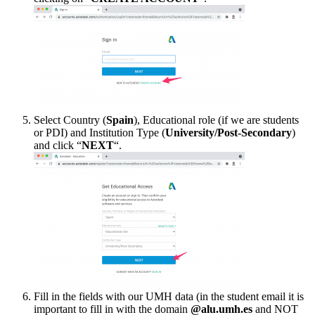
Select Country (
Spain
), Educational role (if we are students
or PDI) and Institution Type (
University/Post-Secondary
)
and click “
NEXT
“.
Fill in the fields with our UMH data (in the student email it is
important to fill in with the domain
@alu.umh.es
and NOT