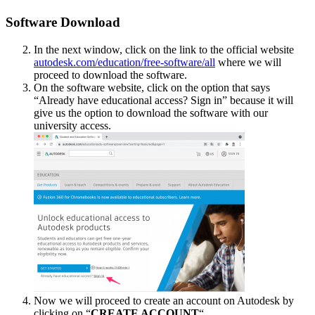
Software Download
In the next window, click on the link to the official website
autodesk.com/education/free-software/all
where we will
proceed to download the software.
On the software website, click on the option that says
“Already have educational access? Sign in” because it will
give us the option to download the software with our
university access.
Now we will proceed to create an account on Autodesk by
clicking on “
CREATE ACCOUNT
“.