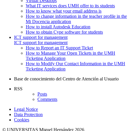
Virtual Desktops
What IT services does UMH offer to its students
How to know what your email address is
How to change information in the teacher profile in the
Mi Docencia application
How to install Autodesk Education
How to obtain Cype software for students
ICT support for management
ICT support for management
How to Report an IT Support Ticket
How to Manage Your Open Tickets in the UMH
Ticketing Application
How to Modify Our Contact Information in the UMH
Ticketing Application
Base de conocimiento del Centro de Atención al Usuario
RSS
Posts
Comments
Legal Notice
Data Protection
Cookies
© UNIVERSITAS Miguel Hernández 2026