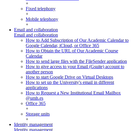
+
Fixed telephony
+
Mobile telephony
+
Email and collaboration
Email and collaboration
How to Add Subscription of Our Academic Calendar to
Google Calendar, iCloud, or Office 365
How to Obtain the URL of Our Academic Course
Calendar
How to send large files with the FileSender application
How to give access to your Email (Gsuite) account to
another person
How to start Google Drive on Virtual Desktops
How to set up the University's email in different
applications
How to Request a New Institutional Email Mailbox
@umh.es
Office 365
+
Storage units
+
Identity management
Identity management