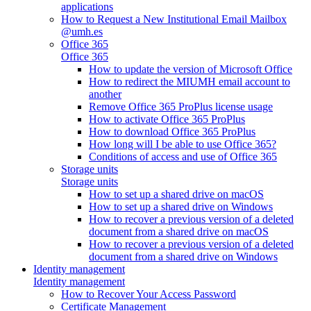
applications
How to Request a New Institutional Email Mailbox
@umh.es
Office 365
Office 365
How to update the version of Microsoft Office
How to redirect the MIUMH email account to
another
Remove Office 365 ProPlus license usage
How to activate Office 365 ProPlus
How to download Office 365 ProPlus
How long will I be able to use Office 365?
Conditions of access and use of Office 365
Storage units
Storage units
How to set up a shared drive on macOS
How to set up a shared drive on Windows
How to recover a previous version of a deleted
document from a shared drive on macOS
How to recover a previous version of a deleted
document from a shared drive on Windows
Identity management
Identity management
How to Recover Your Access Password
Certificate Management