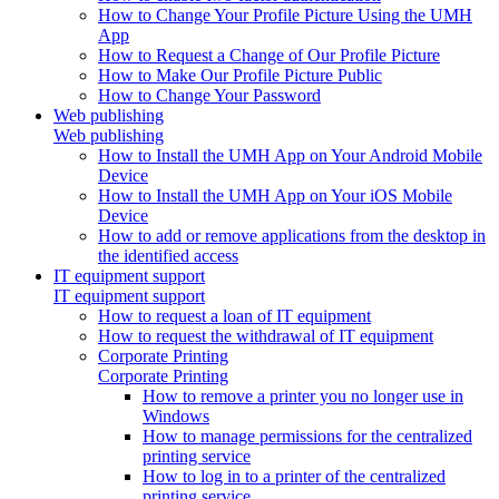
How to Change Your Profile Picture Using the UMH
App
How to Request a Change of Our Profile Picture
How to Make Our Profile Picture Public
How to Change Your Password
Web publishing
Web publishing
How to Install the UMH App on Your Android Mobile
Device
How to Install the UMH App on Your iOS Mobile
Device
How to add or remove applications from the desktop in
the identified access
IT equipment support
IT equipment support
How to request a loan of IT equipment
How to request the withdrawal of IT equipment
Corporate Printing
Corporate Printing
How to remove a printer you no longer use in
Windows
How to manage permissions for the centralized
printing service
How to log in to a printer of the centralized
printing service