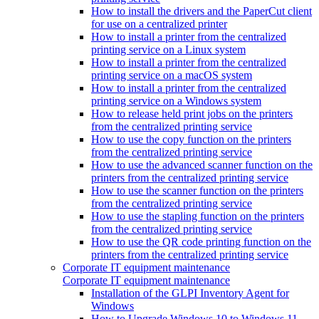
How to install the drivers and the PaperCut client
for use on a centralized printer
How to install a printer from the centralized
printing service on a Linux system
How to install a printer from the centralized
printing service on a macOS system
How to install a printer from the centralized
printing service on a Windows system
How to release held print jobs on the printers
from the centralized printing service
How to use the copy function on the printers
from the centralized printing service
How to use the advanced scanner function on the
printers from the centralized printing service
How to use the scanner function on the printers
from the centralized printing service
How to use the stapling function on the printers
from the centralized printing service
How to use the QR code printing function on the
printers from the centralized printing service
Corporate IT equipment maintenance
Corporate IT equipment maintenance
Installation of the GLPI Inventory Agent for
Windows
How to Upgrade Windows 10 to Windows 11