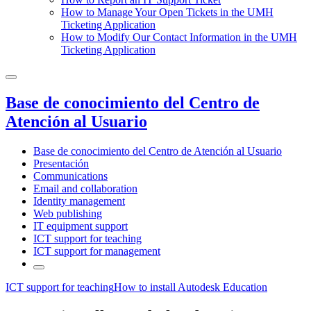
How to Manage Your Open Tickets in the UMH
Ticketing Application
How to Modify Our Contact Information in the UMH
Ticketing Application
Base de conocimiento del Centro de
Atención al Usuario
Base de conocimiento del Centro de Atención al Usuario
Presentación
Communications
Email and collaboration
Identity management
Web publishing
IT equipment support
ICT support for teaching
ICT support for management
ICT support for teaching
How to install Autodesk Education