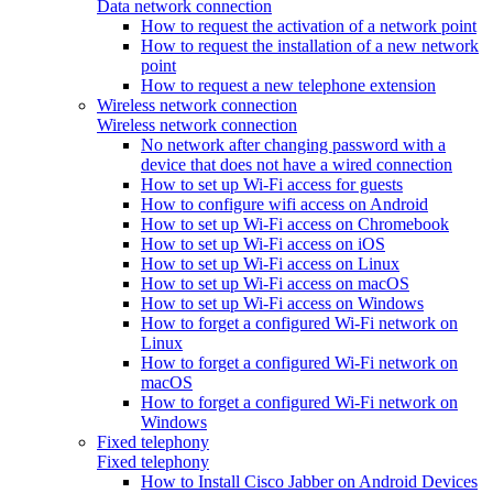
Data network connection
How to request the activation of a network point
How to request the installation of a new network
point
How to request a new telephone extension
Wireless network connection
Wireless network connection
No network after changing password with a
device that does not have a wired connection
How to set up Wi-Fi access for guests
How to configure wifi access on Android
How to set up Wi-Fi access on Chromebook
How to set up Wi-Fi access on iOS
How to set up Wi-Fi access on Linux
How to set up Wi-Fi access on macOS
How to set up Wi-Fi access on Windows
How to forget a configured Wi-Fi network on
Linux
How to forget a configured Wi-Fi network on
macOS
How to forget a configured Wi-Fi network on
Windows
Fixed telephony
Fixed telephony
How to Install Cisco Jabber on Android Devices