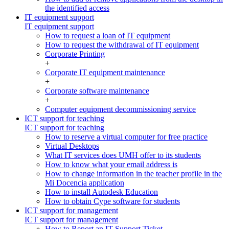
the identified access
IT equipment support
IT equipment support
How to request a loan of IT equipment
How to request the withdrawal of IT equipment
Corporate Printing
+
Corporate IT equipment maintenance
+
Corporate software maintenance
+
Computer equipment decommissioning service
ICT support for teaching
ICT support for teaching
How to reserve a virtual computer for free practice
Virtual Desktops
What IT services does UMH offer to its students
How to know what your email address is
How to change information in the teacher profile in the
Mi Docencia application
How to install Autodesk Education
How to obtain Cype software for students
ICT support for management
ICT support for management
How to Report an IT Support Ticket