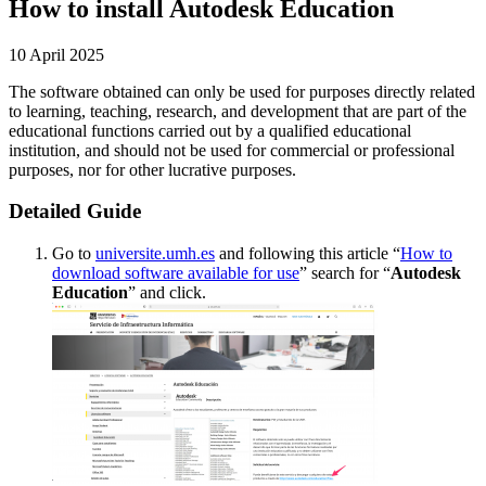
How to install Autodesk Education
10 April 2025
The software obtained can only be used for purposes directly related
to learning, teaching, research, and development that are part of the
educational functions carried out by a qualified educational
institution, and should not be used for commercial or professional
purposes, nor for other lucrative purposes.
Detailed Guide
Go to
universite.umh.es
and following this article “
How to
download software available for use
” search for “
Autodesk
Education
” and click.