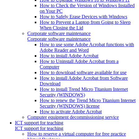
How to Check the Version of Windows Installed
on Your PC
How to Safely Erase Devices with Windows
How to Prevent a Laptop from Going to Sleep
When Closing the Lid
Corporate software maintenance
Corporate software maintenance
How to use some Adobe Acrobat functions with
Adobe Reader and Word
How to install Adobe Acrobat
How to Uninstall Adobe Acrobat from a
Computer
How to download software available for use
How to install Adobe Acrobat from Software
Download
How to install Trend Micro Titanium Internet
Security (WINDOWS)
How to renew the Trend Micro Titanium Internet
Security (WINDOWS) license
How to activate Adobe Acrobat
Computer equipment decommissioning service
ICT support for teaching
ICT support for teaching
How to reserve a virtual computer for free practice