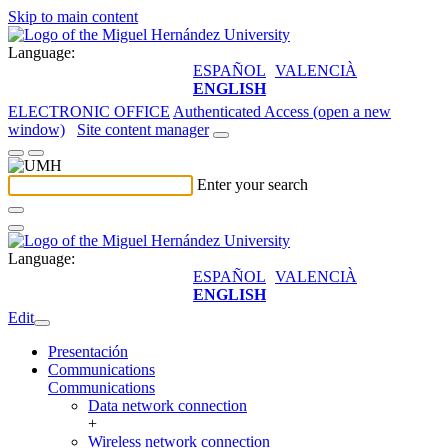
Skip to main content
Language:
ESPAÑOL
VALENCIÀ
ENGLISH
ELECTRONIC OFFICE
Authenticated Access (open a new
window)
Site content manager
Enter your search
Language:
ESPAÑOL
VALENCIÀ
ENGLISH
Edit
Presentación
Communications
Communications
Data network connection
+
Wireless network connection