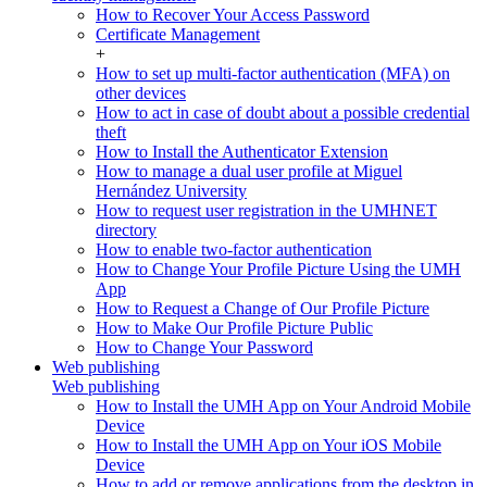
How to Recover Your Access Password
Certificate Management
+
How to set up multi-factor authentication (MFA) on
other devices
How to act in case of doubt about a possible credential
theft
How to Install the Authenticator Extension
How to manage a dual user profile at Miguel
Hernández University
How to request user registration in the UMHNET
directory
How to enable two-factor authentication
How to Change Your Profile Picture Using the UMH
App
How to Request a Change of Our Profile Picture
How to Make Our Profile Picture Public
How to Change Your Password
Web publishing
Web publishing
How to Install the UMH App on Your Android Mobile
Device
How to Install the UMH App on Your iOS Mobile
Device
How to add or remove applications from the desktop in