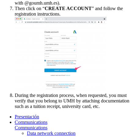
with @goumh.umh.es).
Then click on “
CREATE ACCOUNT
” and follow the
registration instructions.
During the registration process, when requested, you must
verify that you belong to UMH by attaching documentation
such as a tuition receipt, university card, etc.
Presentación
Communications
Communications
Data network connection