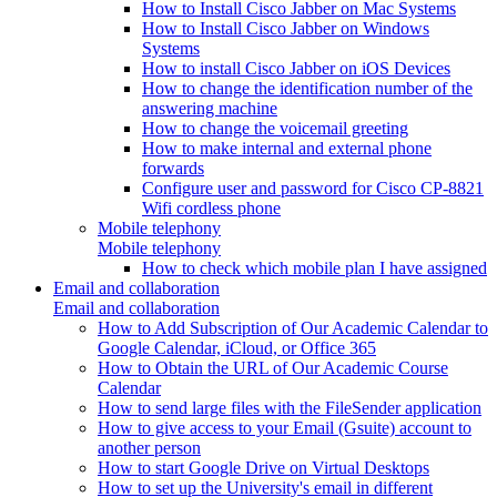
How to Install Cisco Jabber on Mac Systems
How to Install Cisco Jabber on Windows
Systems
How to install Cisco Jabber on iOS Devices
How to change the identification number of the
answering machine
How to change the voicemail greeting
How to make internal and external phone
forwards
Configure user and password for Cisco CP-8821
Wifi cordless phone
Mobile telephony
Mobile telephony
How to check which mobile plan I have assigned
Email and collaboration
Email and collaboration
How to Add Subscription of Our Academic Calendar to
Google Calendar, iCloud, or Office 365
How to Obtain the URL of Our Academic Course
Calendar
How to send large files with the FileSender application
How to give access to your Email (Gsuite) account to
another person
How to start Google Drive on Virtual Desktops
How to set up the University's email in different