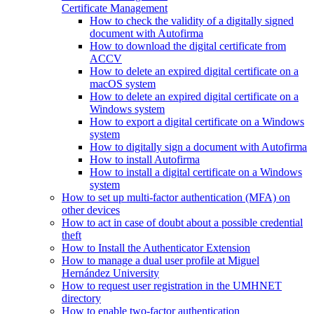
Certificate Management
How to check the validity of a digitally signed
document with Autofirma
How to download the digital certificate from
ACCV
How to delete an expired digital certificate on a
macOS system
How to delete an expired digital certificate on a
Windows system
How to export a digital certificate on a Windows
system
How to digitally sign a document with Autofirma
How to install Autofirma
How to install a digital certificate on a Windows
system
How to set up multi-factor authentication (MFA) on
other devices
How to act in case of doubt about a possible credential
theft
How to Install the Authenticator Extension
How to manage a dual user profile at Miguel
Hernández University
How to request user registration in the UMHNET
directory
How to enable two-factor authentication