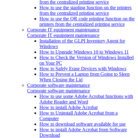
from the centralized printing service
How to use the stapling function on the printers
from the centralized printing service
How to use the QR code printing function on the
printers from the centralized printing service
Corporate IT equipment maintenance
Corporate IT equipment maintenance
Installation of the GLPI Inventory Agent for
Windows
How to Upgrade Windows 10 to Windows 11
How to Check the Version of Windows Installed
on Your PC
How to Safely Erase Devices with Windows
How to Prevent a Laptop from Going to Sleep
When Closing the Lid
Corporate software maintenance
Corporate software maintenance
How to use some Adobe Acrobat functions with
Adobe Reader and Word
How to install Adobe Acrobat
How to Uninstall Adobe Acrobat from a
Computer
How to download software available for use
How to install Adobe Acrobat from Software
Download