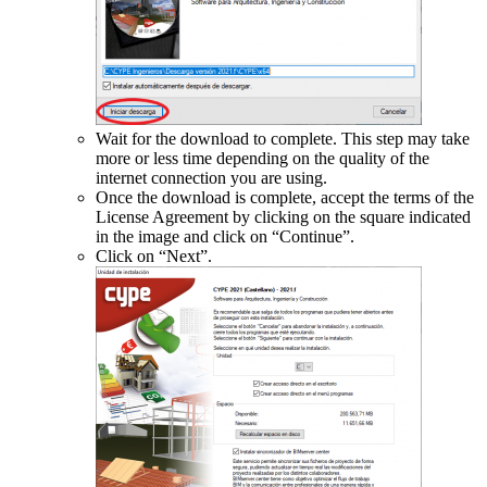
Wait for the download to complete. This step may take
more or less time depending on the quality of the
internet connection you are using.
Once the download is complete, accept the terms of the
License Agreement by clicking on the square indicated
in the image and click on “Continue”.
Click on “Next”.