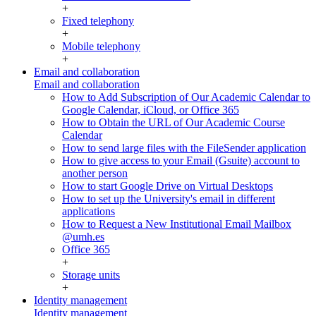
+
Fixed telephony
+
Mobile telephony
+
Email and collaboration
Email and collaboration
How to Add Subscription of Our Academic Calendar to
Google Calendar, iCloud, or Office 365
How to Obtain the URL of Our Academic Course
Calendar
How to send large files with the FileSender application
How to give access to your Email (Gsuite) account to
another person
How to start Google Drive on Virtual Desktops
How to set up the University's email in different
applications
How to Request a New Institutional Email Mailbox
@umh.es
Office 365
+
Storage units
+
Identity management
Identity management