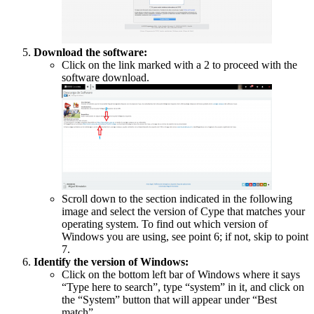
Download the software:
Click on the link marked with a 2 to proceed with the
software download.
Scroll down to the section indicated in the following
image and select the version of Cype that matches your
operating system. To find out which version of
Windows you are using, see point 6; if not, skip to point
7.
Identify the version of Windows:
Click on the bottom left bar of Windows where it says
“Type here to search”, type “system” in it, and click on
the “System” button that will appear under “Best
match”.