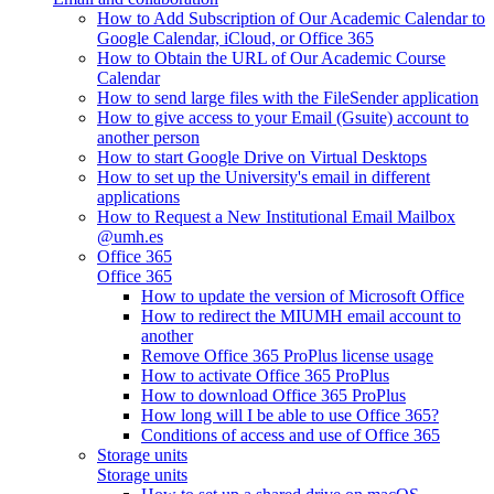
How to Add Subscription of Our Academic Calendar to
Google Calendar, iCloud, or Office 365
How to Obtain the URL of Our Academic Course
Calendar
How to send large files with the FileSender application
How to give access to your Email (Gsuite) account to
another person
How to start Google Drive on Virtual Desktops
How to set up the University's email in different
applications
How to Request a New Institutional Email Mailbox
@umh.es
Office 365
Office 365
How to update the version of Microsoft Office
How to redirect the MIUMH email account to
another
Remove Office 365 ProPlus license usage
How to activate Office 365 ProPlus
How to download Office 365 ProPlus
How long will I be able to use Office 365?
Conditions of access and use of Office 365
Storage units
Storage units