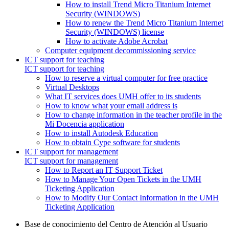
How to install Trend Micro Titanium Internet
Security (WINDOWS)
How to renew the Trend Micro Titanium Internet
Security (WINDOWS) license
How to activate Adobe Acrobat
Computer equipment decommissioning service
ICT support for teaching
ICT support for teaching
How to reserve a virtual computer for free practice
Virtual Desktops
What IT services does UMH offer to its students
How to know what your email address is
How to change information in the teacher profile in the
Mi Docencia application
How to install Autodesk Education
How to obtain Cype software for students
ICT support for management
ICT support for management
How to Report an IT Support Ticket
How to Manage Your Open Tickets in the UMH
Ticketing Application
How to Modify Our Contact Information in the UMH
Ticketing Application
Base de conocimiento del Centro de Atención al Usuario