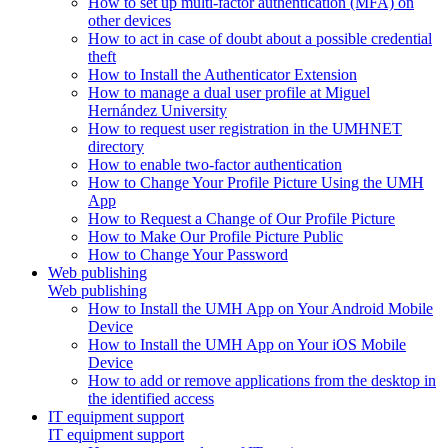
How to set up multi-factor authentication (MFA) on
other devices
How to act in case of doubt about a possible credential
theft
How to Install the Authenticator Extension
How to manage a dual user profile at Miguel
Hernández University
How to request user registration in the UMHNET
directory
How to enable two-factor authentication
How to Change Your Profile Picture Using the UMH
App
How to Request a Change of Our Profile Picture
How to Make Our Profile Picture Public
How to Change Your Password
Web publishing
Web publishing
How to Install the UMH App on Your Android Mobile
Device
How to Install the UMH App on Your iOS Mobile
Device
How to add or remove applications from the desktop in
the identified access
IT equipment support
IT equipment support