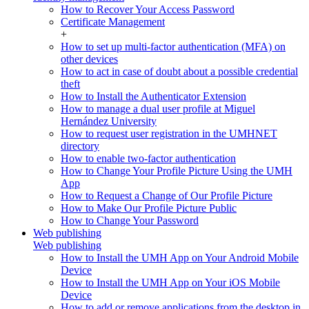
How to Recover Your Access Password
Certificate Management
+
How to set up multi-factor authentication (MFA) on
other devices
How to act in case of doubt about a possible credential
theft
How to Install the Authenticator Extension
How to manage a dual user profile at Miguel
Hernández University
How to request user registration in the UMHNET
directory
How to enable two-factor authentication
How to Change Your Profile Picture Using the UMH
App
How to Request a Change of Our Profile Picture
How to Make Our Profile Picture Public
How to Change Your Password
Web publishing
Web publishing
How to Install the UMH App on Your Android Mobile
Device
How to Install the UMH App on Your iOS Mobile
Device
How to add or remove applications from the desktop in