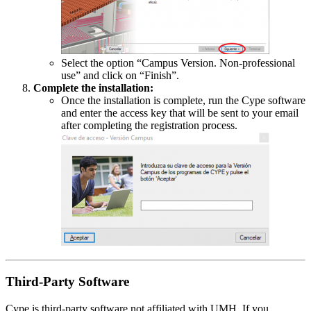
Select the option “Campus Version. Non-professional
use” and click on “Finish”.
Complete the installation:
Once the installation is complete, run the Cype software
and enter the access key that will be sent to your email
after completing the registration process.
Third-Party Software
Cype is third-party software not affiliated with UMH. If you