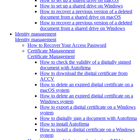
How to set up a shared drive on macOS
How to set up a shared drive on Windows
How to recover a previous version of a deleted
document from a shared drive on macOS
How to recover a previous version of a deleted
document from a shared drive on Windows
Identity management
Identity management
How to Recover Your Access Password
Certificate Management
Certificate Management
How to check the validity of a digitally signed
document with Autofirma
How to download the digital certificate from
ACCV
How to delete an expired digital certificate on a
macOS system
How to delete an expired digital certificate on a
Windows system
How to export a digital certificate on a Windows
system
How to digitally sign a document with Autofirma
How to install Autofirma
How to install a digital certificate on a Windows
system