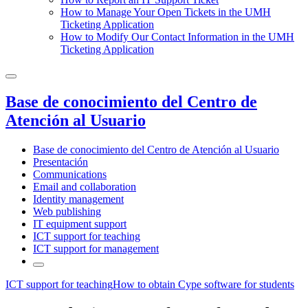
How to Manage Your Open Tickets in the UMH
Ticketing Application
How to Modify Our Contact Information in the UMH
Ticketing Application
Base de conocimiento del Centro de
Atención al Usuario
Base de conocimiento del Centro de Atención al Usuario
Presentación
Communications
Email and collaboration
Identity management
Web publishing
IT equipment support
ICT support for teaching
ICT support for management
ICT support for teaching
How to obtain Cype software for students