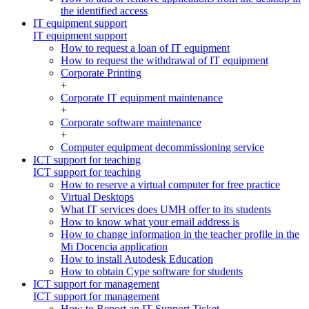
the identified access
IT equipment support
IT equipment support
How to request a loan of IT equipment
How to request the withdrawal of IT equipment
Corporate Printing
+
Corporate IT equipment maintenance
+
Corporate software maintenance
+
Computer equipment decommissioning service
ICT support for teaching
ICT support for teaching
How to reserve a virtual computer for free practice
Virtual Desktops
What IT services does UMH offer to its students
How to know what your email address is
How to change information in the teacher profile in the
Mi Docencia application
How to install Autodesk Education
How to obtain Cype software for students
ICT support for management
ICT support for management
How to Report an IT Support Ticket