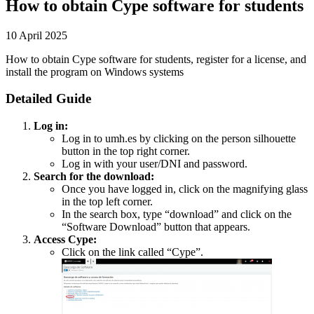
How to obtain Cype software for students
10 April 2025
How to obtain Cype software for students, register for a license, and
install the program on Windows systems
Detailed Guide
Log in:
Log in to umh.es by clicking on the person silhouette
button in the top right corner.
Log in with your user/DNI and password.
Search for the download:
Once you have logged in, click on the magnifying glass
in the top left corner.
In the search box, type “download” and click on the
“Software Download” button that appears.
Access Cype:
Click on the link called “Cype”.