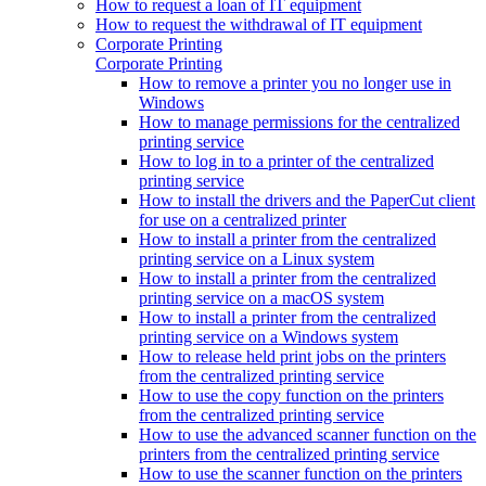
How to request a loan of IT equipment
How to request the withdrawal of IT equipment
Corporate Printing
Corporate Printing
How to remove a printer you no longer use in
Windows
How to manage permissions for the centralized
printing service
How to log in to a printer of the centralized
printing service
How to install the drivers and the PaperCut client
for use on a centralized printer
How to install a printer from the centralized
printing service on a Linux system
How to install a printer from the centralized
printing service on a macOS system
How to install a printer from the centralized
printing service on a Windows system
How to release held print jobs on the printers
from the centralized printing service
How to use the copy function on the printers
from the centralized printing service
How to use the advanced scanner function on the
printers from the centralized printing service
How to use the scanner function on the printers