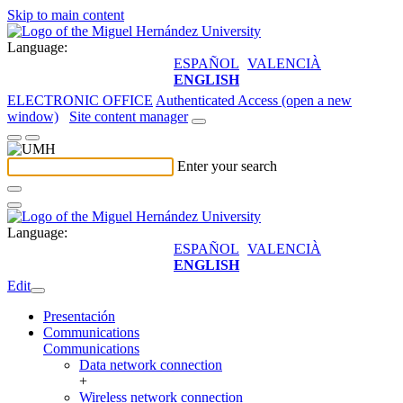
Skip to main content
Language:
ESPAÑOL
VALENCIÀ
ENGLISH
ELECTRONIC OFFICE
Authenticated Access (open a new
window)
Site content manager
Enter your search
Language:
ESPAÑOL
VALENCIÀ
ENGLISH
Edit
Presentación
Communications
Communications
Data network connection
+
Wireless network connection