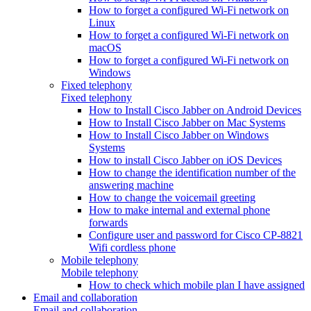
How to forget a configured Wi-Fi network on
Linux
How to forget a configured Wi-Fi network on
macOS
How to forget a configured Wi-Fi network on
Windows
Fixed telephony
Fixed telephony
How to Install Cisco Jabber on Android Devices
How to Install Cisco Jabber on Mac Systems
How to Install Cisco Jabber on Windows
Systems
How to install Cisco Jabber on iOS Devices
How to change the identification number of the
answering machine
How to change the voicemail greeting
How to make internal and external phone
forwards
Configure user and password for Cisco CP-8821
Wifi cordless phone
Mobile telephony
Mobile telephony
How to check which mobile plan I have assigned
Email and collaboration
Email and collaboration