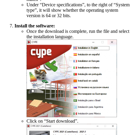
Under “Device specifications”, to the right of “System
type”, it will show whether the operating system
version is 64 or 32 bits.
Install the software:
Once the download is complete, run the file and select
the installation language.
Click on “Start download”.