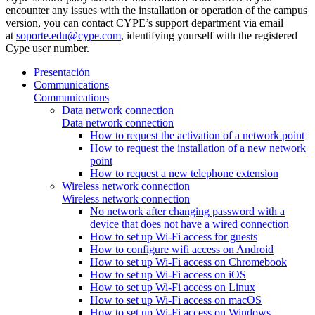
encounter any issues with the installation or operation of the campus
version, you can contact CYPE’s support department via email
at
soporte.edu@cype.com
, identifying yourself with the registered
Cype user number.
Presentación
Communications
Communications
Data network connection
Data network connection
How to request the activation of a network point
How to request the installation of a new network
point
How to request a new telephone extension
Wireless network connection
Wireless network connection
No network after changing password with a
device that does not have a wired connection
How to set up Wi-Fi access for guests
How to configure wifi access on Android
How to set up Wi-Fi access on Chromebook
How to set up Wi-Fi access on iOS
How to set up Wi-Fi access on Linux
How to set up Wi-Fi access on macOS
How to set up Wi-Fi access on Windows