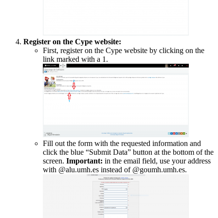
Register on the Cype website:
First, register on the Cype website by clicking on the
link marked with a 1.
Fill out the form with the requested information and
click the blue “Submit Data” button at the bottom of the
screen.
Important:
in the email field, use your address
with @alu.umh.es instead of @goumh.umh.es.