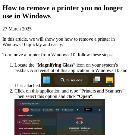
How to remove a printer you no longer
use in Windows
27 March 2025
In this article, we will show you how to remove a printer in
Windows 10 quickly and easily.
To remove a printer from Windows 10, follow these steps:
Locate the “
Magnifying Glass
” icon on your system’s
taskbar. A screenshot of this application in Windows 10 and
11 is attached:
Click on this application and type “Printers and Scanners”.
Then select this option and click “
Open
“.