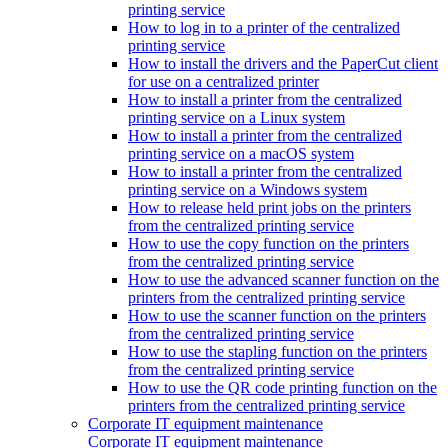
printing service
How to log in to a printer of the centralized
printing service
How to install the drivers and the PaperCut client
for use on a centralized printer
How to install a printer from the centralized
printing service on a Linux system
How to install a printer from the centralized
printing service on a macOS system
How to install a printer from the centralized
printing service on a Windows system
How to release held print jobs on the printers
from the centralized printing service
How to use the copy function on the printers
from the centralized printing service
How to use the advanced scanner function on the
printers from the centralized printing service
How to use the scanner function on the printers
from the centralized printing service
How to use the stapling function on the printers
from the centralized printing service
How to use the QR code printing function on the
printers from the centralized printing service
Corporate IT equipment maintenance
Corporate IT equipment maintenance