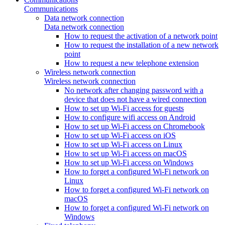
Communications
Data network connection
Data network connection
How to request the activation of a network point
How to request the installation of a new network
point
How to request a new telephone extension
Wireless network connection
Wireless network connection
No network after changing password with a
device that does not have a wired connection
How to set up Wi-Fi access for guests
How to configure wifi access on Android
How to set up Wi-Fi access on Chromebook
How to set up Wi-Fi access on iOS
How to set up Wi-Fi access on Linux
How to set up Wi-Fi access on macOS
How to set up Wi-Fi access on Windows
How to forget a configured Wi-Fi network on
Linux
How to forget a configured Wi-Fi network on
macOS
How to forget a configured Wi-Fi network on
Windows