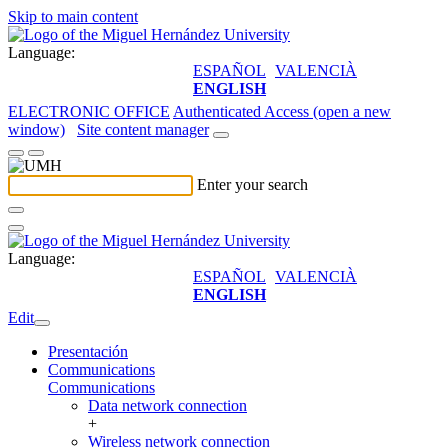
Skip to main content
Language:
ESPAÑOL
VALENCIÀ
ENGLISH
ELECTRONIC OFFICE
Authenticated Access (open a new
window)
Site content manager
Enter your search
Language:
ESPAÑOL
VALENCIÀ
ENGLISH
Edit
Presentación
Communications
Communications
Data network connection
+
Wireless network connection