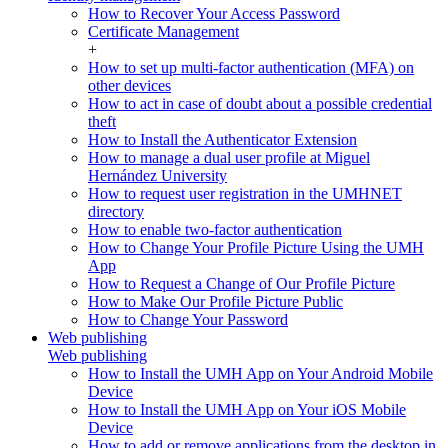
How to Recover Your Access Password
Certificate Management
+
How to set up multi-factor authentication (MFA) on
other devices
How to act in case of doubt about a possible credential
theft
How to Install the Authenticator Extension
How to manage a dual user profile at Miguel
Hernández University
How to request user registration in the UMHNET
directory
How to enable two-factor authentication
How to Change Your Profile Picture Using the UMH
App
How to Request a Change of Our Profile Picture
How to Make Our Profile Picture Public
How to Change Your Password
Web publishing
Web publishing
How to Install the UMH App on Your Android Mobile
Device
How to Install the UMH App on Your iOS Mobile
Device
How to add or remove applications from the desktop in