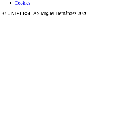
Cookies
© UNIVERSITAS Miguel Hernández 2026