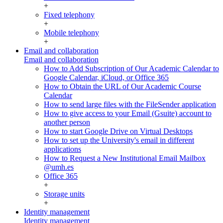
+
Fixed telephony
+
Mobile telephony
+
Email and collaboration
Email and collaboration
How to Add Subscription of Our Academic Calendar to
Google Calendar, iCloud, or Office 365
How to Obtain the URL of Our Academic Course
Calendar
How to send large files with the FileSender application
How to give access to your Email (Gsuite) account to
another person
How to start Google Drive on Virtual Desktops
How to set up the University's email in different
applications
How to Request a New Institutional Email Mailbox
@umh.es
Office 365
+
Storage units
+
Identity management
Identity management