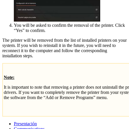
You will be asked to confirm the removal of the printer. Click
“Yes” to confirm.
The printer will be removed from the list of installed printers on your
system. If you wish to reinstall it in the future, you will need to
reconnect it to the computer and follow the corresponding
installation steps.
Note:
It is important to note that removing a printer does not uninstall the p
drivers. If you want to completely remove the printer from your syste
the software from the “Add or Remove Programs” menu.
Presentación
Communications