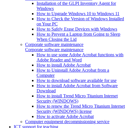
Installation of the GLPI Inventory Agent for
Windows
How to Upgrade Windows 10 to Windows 11
How to Check the Version of Windows Installed
on Your PC
How to Safely Erase Devices with Windows
How to Prevent a Laptop from Going to Sleep
When Closing the Lid
Corporate software maintenance
Corporate software maintenance
How to use some Adobe Acrobat functions with
Adobe Reader and Word
How to install Adobe Acrobat
How to Uninstall Adobe Acrobat from a
Computer
How to download software available for use
How to install Adobe Acrobat from Software
Download
How to install Trend Micro Titanium Internet
Security (WINDOWS)
How to renew the Trend Micro Titanium Internet
Security (WINDOWS) license
How to activate Adobe Acrobat
Computer equipment decommissioning service
ICT support for teaching