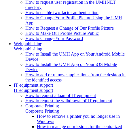
How to request user registration in the UMHNET
directory
How to enable two-factor authentication
How to Change Your Profile Picture Using the UMH
App
How to Request a Change of Our Profile Picture
How to Make Our Profile Picture Public
How to Change Your Password
Web publishing
Web publishing
How to Install the UMH App on Your Android Mobile
Device
How to Install the UMH App on Your iOS Mobile
Device
How to add or remove applications from the desktop in
the identified access
IT equipment support
IT equipment support
How to request a loan of IT equipment
How to request the withdrawal of IT equipment
Corporate Printing
Corporate Printing
How to remove a printer you no longer use in
Windows
How to manage permissions for the centralized