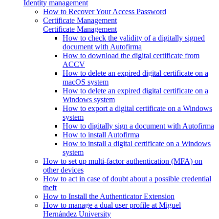
Identity management
How to Recover Your Access Password
Certificate Management
Certificate Management
How to check the validity of a digitally signed
document with Autofirma
How to download the digital certificate from
ACCV
How to delete an expired digital certificate on a
macOS system
How to delete an expired digital certificate on a
Windows system
How to export a digital certificate on a Windows
system
How to digitally sign a document with Autofirma
How to install Autofirma
How to install a digital certificate on a Windows
system
How to set up multi-factor authentication (MFA) on
other devices
How to act in case of doubt about a possible credential
theft
How to Install the Authenticator Extension
How to manage a dual user profile at Miguel
Hernández University