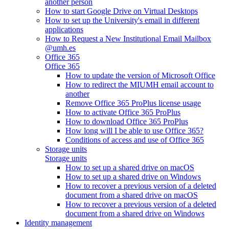
another person
How to start Google Drive on Virtual Desktops
How to set up the University's email in different
applications
How to Request a New Institutional Email Mailbox
@umh.es
Office 365
Office 365
How to update the version of Microsoft Office
How to redirect the MIUMH email account to
another
Remove Office 365 ProPlus license usage
How to activate Office 365 ProPlus
How to download Office 365 ProPlus
How long will I be able to use Office 365?
Conditions of access and use of Office 365
Storage units
Storage units
How to set up a shared drive on macOS
How to set up a shared drive on Windows
How to recover a previous version of a deleted
document from a shared drive on macOS
How to recover a previous version of a deleted
document from a shared drive on Windows
Identity management