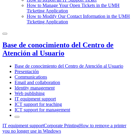
How to Manage Your Open Tickets in the UMH
Ticketing Application
How to Modify Our Contact Information in the UMH
Ticketing Application
Base de conocimiento del Centro de
Atención al Usuario
Base de conocimiento del Centro de Atención al Usuario
Presentación
Communications
Email and collaboration
Identity management
Web publishing
IT equipment support
ICT support for teaching
ICT support for management
IT equipment support
Corporate Printing
How to remove a printer
you no longer use in Windows