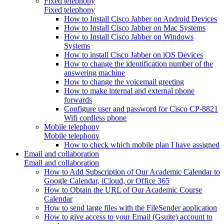
Fixed telephony
Fixed telephony
How to Install Cisco Jabber on Android Devices
How to Install Cisco Jabber on Mac Systems
How to Install Cisco Jabber on Windows
Systems
How to install Cisco Jabber on iOS Devices
How to change the identification number of the
answering machine
How to change the voicemail greeting
How to make internal and external phone
forwards
Configure user and password for Cisco CP-8821
Wifi cordless phone
Mobile telephony
Mobile telephony
How to check which mobile plan I have assigned
Email and collaboration
Email and collaboration
How to Add Subscription of Our Academic Calendar to
Google Calendar, iCloud, or Office 365
How to Obtain the URL of Our Academic Course
Calendar
How to send large files with the FileSender application
How to give access to your Email (Gsuite) account to