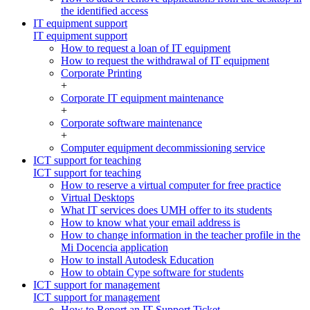
the identified access
IT equipment support
IT equipment support
How to request a loan of IT equipment
How to request the withdrawal of IT equipment
Corporate Printing
+
Corporate IT equipment maintenance
+
Corporate software maintenance
+
Computer equipment decommissioning service
ICT support for teaching
ICT support for teaching
How to reserve a virtual computer for free practice
Virtual Desktops
What IT services does UMH offer to its students
How to know what your email address is
How to change information in the teacher profile in the
Mi Docencia application
How to install Autodesk Education
How to obtain Cype software for students
ICT support for management
ICT support for management
How to Report an IT Support Ticket