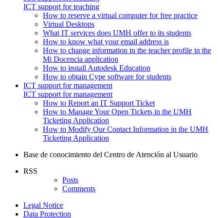
ICT support for teaching
How to reserve a virtual computer for free practice
Virtual Desktops
What IT services does UMH offer to its students
How to know what your email address is
How to change information in the teacher profile in the
Mi Docencia application
How to install Autodesk Education
How to obtain Cype software for students
ICT support for management
ICT support for management
How to Report an IT Support Ticket
How to Manage Your Open Tickets in the UMH
Ticketing Application
How to Modify Our Contact Information in the UMH
Ticketing Application
Base de conocimiento del Centro de Atención al Usuario
RSS
Posts
Comments
Legal Notice
Data Protection