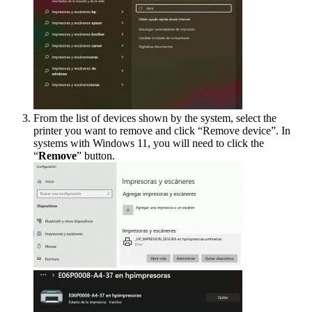
From the list of devices shown by the system, select the
printer you want to remove and click “Remove device”. In
systems with Windows 11, you will need to click the
“
Remove
” button.